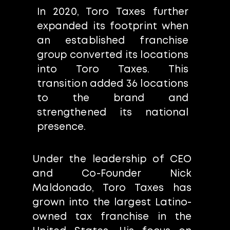
In 2020, Toro Taxes further
expanded its footprint when
an established franchise
group converted its locations
into Toro Taxes. This
transition added 36 locations
to the brand and
strengthened its national
presence.
Under the leadership of CEO
and Co-Founder Nick
Maldonado, Toro Taxes has
grown into the largest Latino-
owned tax franchise in the