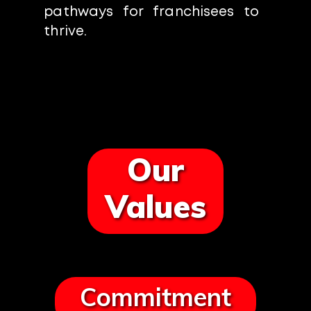
pathways for franchisees to
thrive.
Our
Values
Commitment