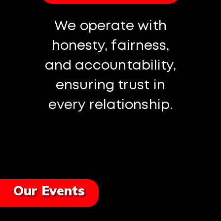
We operate with
honesty, fairness,
and accountability,
ensuring trust in
every relationship.
Our Events