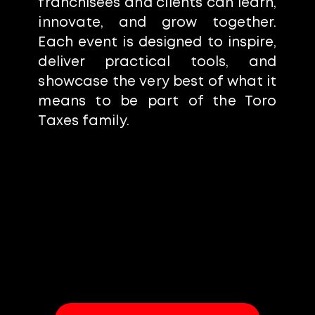
franchisees and clients can learn,
innovate, and grow together.
Each event is designed to inspire,
deliver practical tools, and
showcase the very best of what it
means to be part of the Toro
Taxes family.