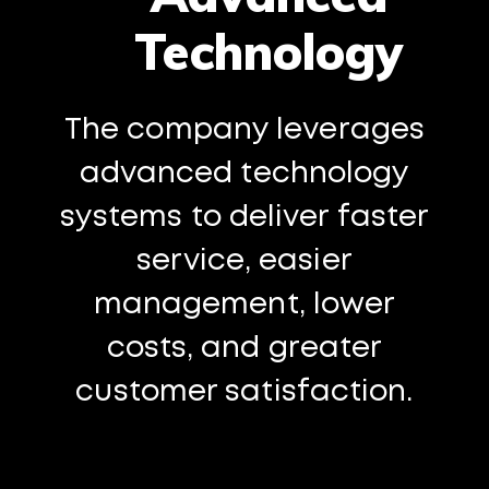
Technology
The company leverages
advanced technology
systems to deliver faster
service, easier
management, lower
costs, and greater
customer satisfaction.