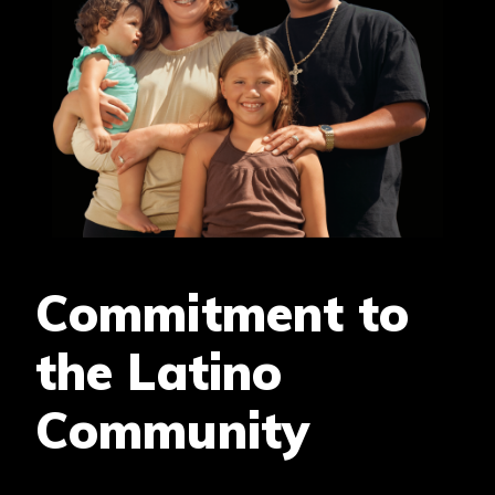
Commitment to
the Latino
Community