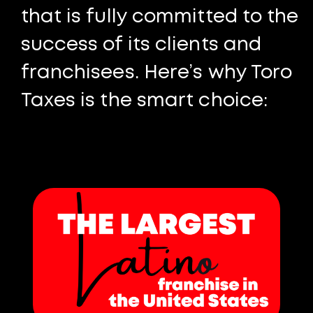
that is fully committed to the
success of its clients and
franchisees. Here’s why Toro
Taxes is the smart choice: