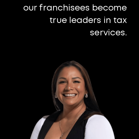
our franchisees become
true leaders in tax
services.