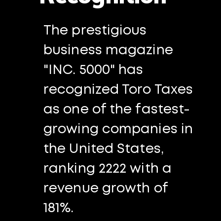
The prestigious
business magazine
"INC. 5000" has
recognized Toro Taxes
as one of the fastest-
growing companies in
the United States,
ranking 2222 with a
revenue growth of
181%.