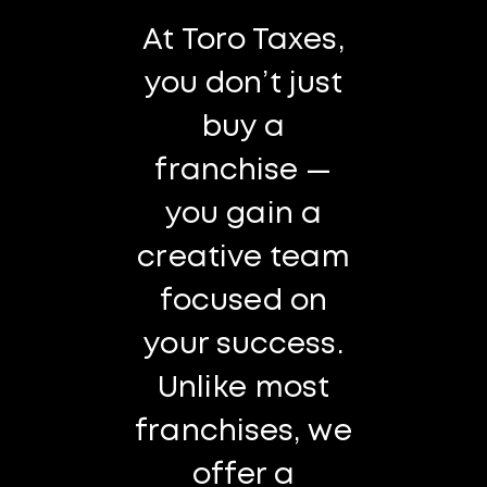
At Toro Taxes,
you don’t just
buy a
franchise —
you gain a
creative team
focused on
your success.
Unlike most
franchises, we
offer a