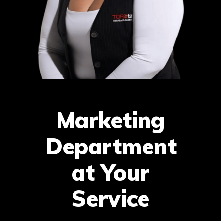
Marketing
Department
at Your
Service