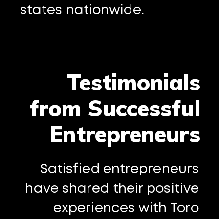
states nationwide.
Testimonials
from Successful
Entrepreneurs
Satisfied entrepreneurs
have shared their positive
experiences with Toro