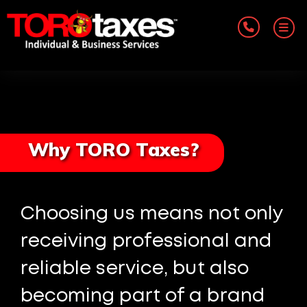
Why TORO Taxes?
Choosing us means not only
receiving professional and
reliable service, but also
becoming part of a brand