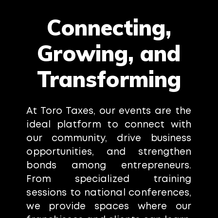
Connecting,
Growing, and
Transforming
At Toro Taxes, our events are the
ideal platform to connect with
our community, drive business
opportunities, and strengthen
bonds among entrepreneurs.
From specialized training
sessions to national conferences,
we provide spaces where our