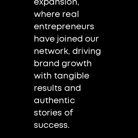
expansion,
where real
entrepreneurs
have joined our
network, driving
brand growth
with tangible
results and
authentic
stories of
success.