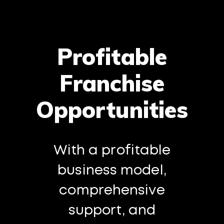
Profitable
Franchise
Opportunities
With a profitable
business model,
comprehensive
support, and