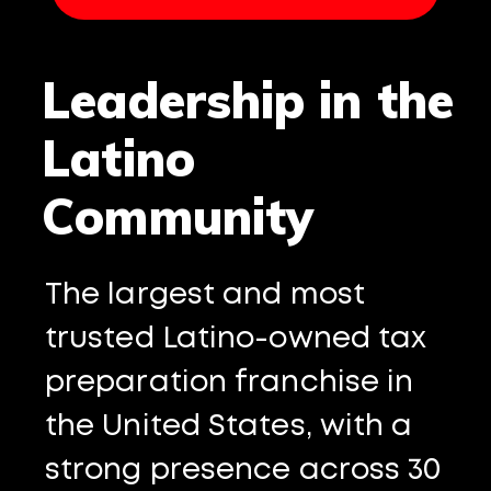
Leadership in the
Latino
Community
The largest and most
trusted Latino-owned tax
preparation franchise in
the United States, with a
strong presence across 30