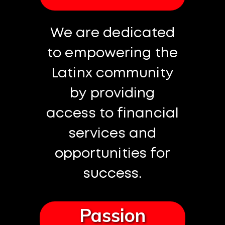
We are dedicated
to empowering the
Latinx community
by providing
access to financial
services and
opportunities for
success.
Passion