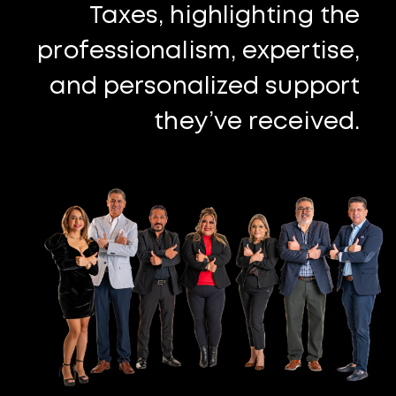
Taxes, highlighting the
professionalism, expertise,
and personalized support
they’ve received.