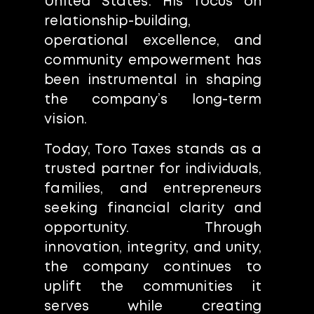
United States. His focus on
relationship-building,
operational excellence, and
community empowerment has
been instrumental in shaping
the company’s long-term
vision.
Today, Toro Taxes stands as a
trusted partner for individuals,
families, and entrepreneurs
seeking financial clarity and
opportunity. Through
innovation, integrity, and unity,
the company continues to
uplift the communities it
serves while creating