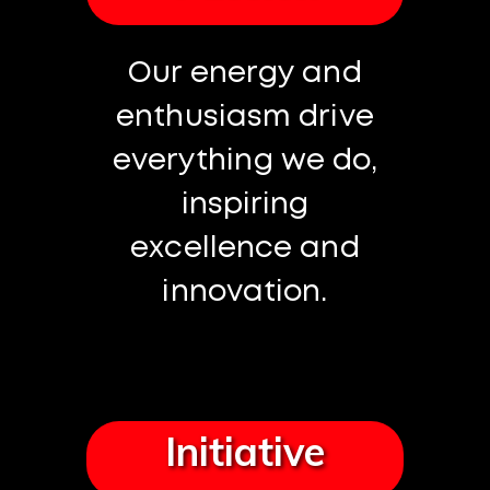
Our energy and
enthusiasm drive
everything we do,
inspiring
excellence and
innovation.
Initiative