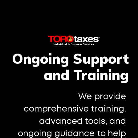
Ongoing Support
and Training
We provide
comprehensive training,
advanced tools, and
ongoing guidance to help