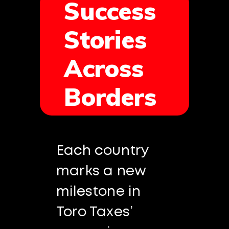
Success
Stories
Across
Borders
Each country
marks a new
milestone in
Toro Taxes’