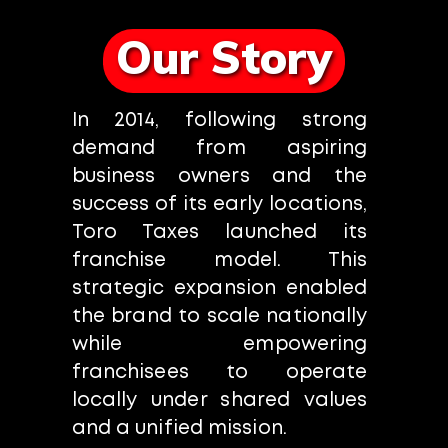
Our Story
In 2014, following strong
demand from aspiring
business owners and the
success of its early locations,
Toro Taxes launched its
franchise model. This
strategic expansion enabled
the brand to scale nationally
while empowering
franchisees to operate
locally under shared values
and a unified mission.