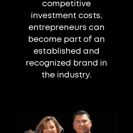
competitive
investment costs,
entrepreneurs can
become part of an
established and
recognized brand in
the industry.