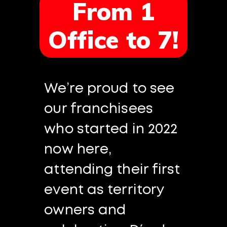
From 1
Office to 7!
We’re proud to see
our franchisees
who started in 2022
now here,
attending their first
event as territory
owners and