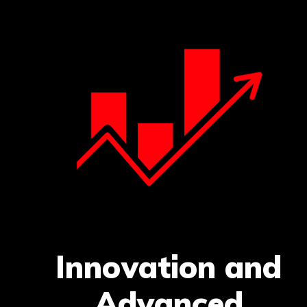
Innovation and
Advanced