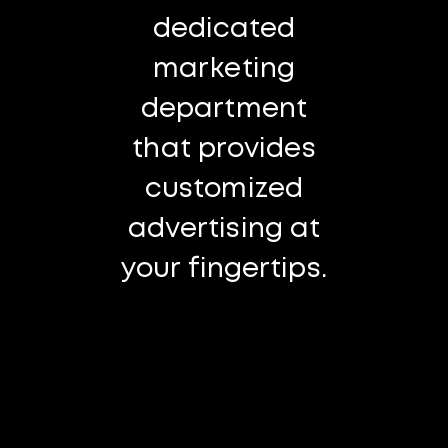
dedicated
marketing
department
that provides
customized
advertising at
your fingertips.