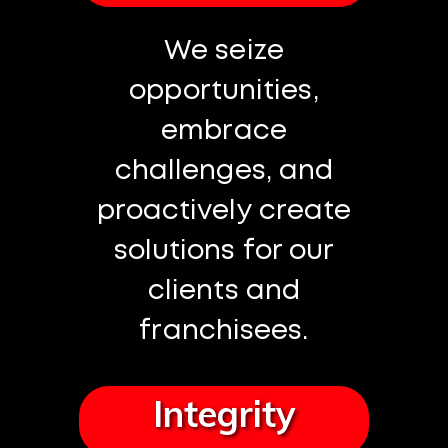
We seize
opportunities,
embrace
challenges, and
proactively create
solutions for our
clients and
franchisees.
Integrity