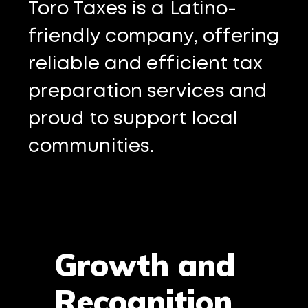
Toro Taxes is a Latino-
friendly company, offering
reliable and efficient tax
preparation services and
proud to support local
communities.
Growth and
Recognition