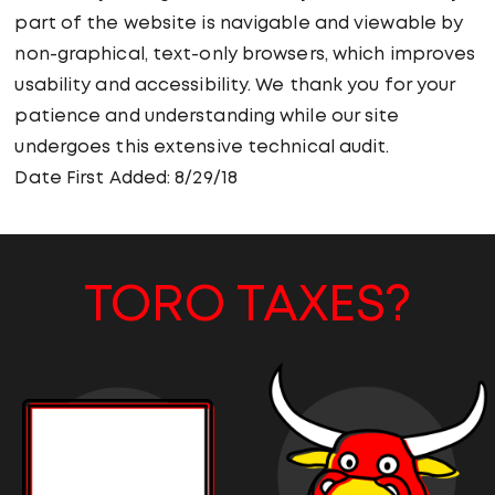
part of the website is navigable and viewable by
non-graphical, text-only browsers, which improves
usability and accessibility. We thank you for your
patience and understanding while our site
undergoes this extensive technical audit.
Date First Added: 8/29/18
TORO TAXES?