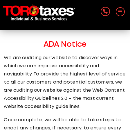
ADA Notice
We are auditing our website to discover ways in
which we can improve accessibility and
navigability. To provide the highest level of service
to all our customers and potential customers, we
are auditing our website against the Web Content
Accessibility Guidelines 2.0 – the most current
website accessibility guidelines.
Once complete, we will be able to take steps to
enact any changes, if necessary, to ensure every